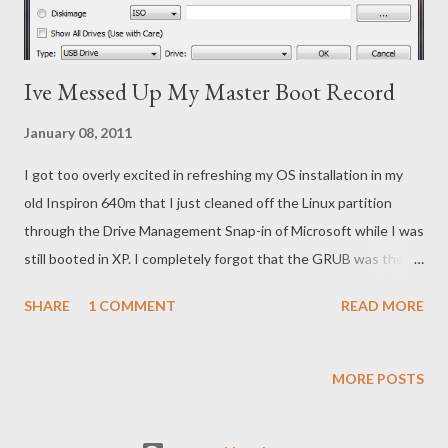
Ive Messed Up My Master Boot Record
January 08, 2011
I got too overly excited in refreshing my OS installation in my
old Inspiron 640m that I just cleaned off the Linux partition
through the Drive Management Snap-in of Microsoft while I was
still booted in XP. I completely forgot that the GRUB was the
bootloader managing my OS selection in the Master Boot
SHARE
1 COMMENT
READ MORE
Record of my drive. In plain English, I wanted to clear out my old
Linux installation and merge the partition with the old XP
partition when I run the Windows 7 install. It was a mistake to
MORE POSTS
use the Drive Management Snap-in rather than having the
Windows 7 installation take care of the partition clearing. This