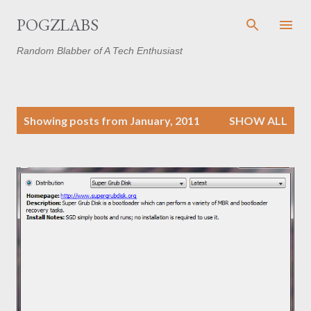
Skip to main content
POGZLABS
Random Blabber of A Tech Enthusiast
P
Showing posts from January, 2011
SHOW ALL
o
s
t
s