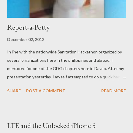
Report-a-Potty
December 02, 2012
In line with the nationwide Sanitation Hackathon organized by
several organizations here in the philippines and abroad, I
mentored for one of the GDG chapters here in Davao. After my
presentation yesterday, I myself attempted to do a quick hack
on how to help in the sanitation problems faced here and
SHARE
POST A COMMENT
READ MORE
abroad. Using Google Maps Javascript API and a supposedly a
little bit of PHP (but I became to busy to continue the rest of
the application) I've created a webapp which does a simple basic
thing: get your current location and report/tag it as an offender.
LTE and the Unlocked iPhone 5
This is in hoping that the corresponding establishments and