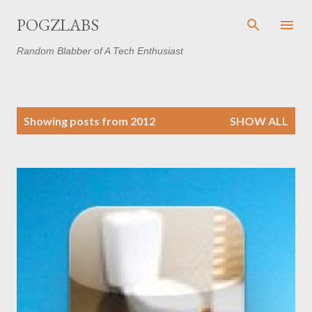
Skip to main content
POGZLABS
Random Blabber of A Tech Enthusiast
P
Showing posts from 2012
SHOW ALL
o
s
t
s