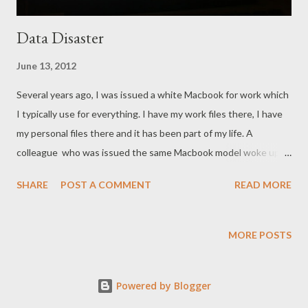
Data Disaster
June 13, 2012
Several years ago, I was issued a white Macbook for work which
I typically use for everything. I have my work files there, I have
my personal files there and it has been part of my life. A
colleague who was issued the same Macbook model woke up
with an error with his Mac hard drive. Photo credit from here As
SHARE
POST A COMMENT
READ MORE
part of my work, I tried to recover whatever is recoverable in his
drive. We had a Network Access Storage (NAS) which is seldom
used but most of his files are in his Mac hard drive. Tough luck,
MORE POSTS
after doing whatever I can to recover, I declared it dead. It was
lucky that it was still under warranty but the files lost, or the
Powered by Blogger
time devoted to writing those files or creating those files will
never be replaced. Soon enough, despite that warning, mine